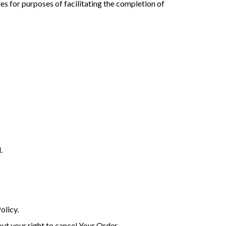
es for purposes of facilitating the completion of
.
olicy.
ut your right to cancel Your Order.