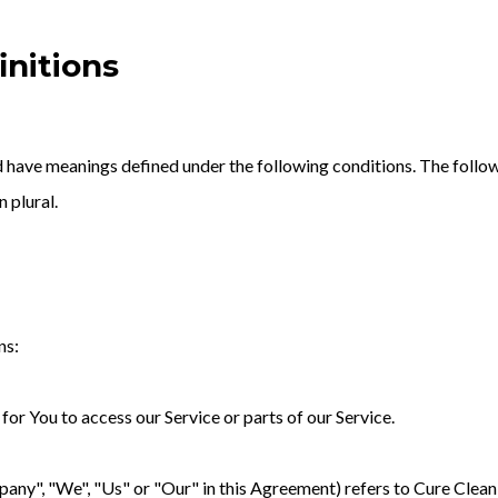
initions
zed have meanings defined under the following conditions. The follo
n plural.
ns:
or You to access our Service or parts of our Service.
any", "We", "Us" or "Our" in this Agreement) refers to Cure Cleani