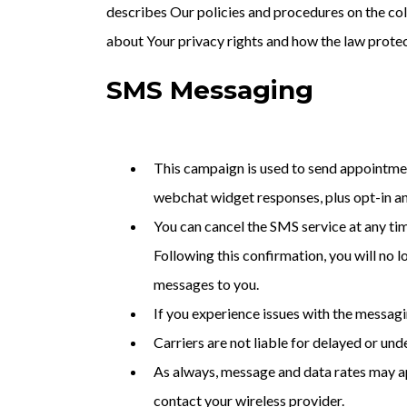
describes Our policies and procedures on the col
about Your privacy rights and how the law prote
SMS Messaging
This campaign is used to send appointmen
webchat widget responses, plus opt-in a
You can cancel the SMS service at any ti
Following this confirmation, you will no 
messages to you.
If you experience issues with the messag
Carriers are not liable for delayed or un
As always, message and data rates may ap
contact your wireless provider.