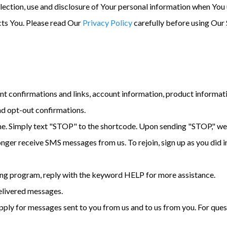
lection, use and disclosure of Your personal information when You 
cts You. Please read Our
Privacy Policy
carefully before using Our 
t confirmations and links, account information, product informat
nd opt-out confirmations.
me. Simply text "STOP" to the shortcode. Upon sending "STOP," we 
longer receive SMS messages from us. To rejoin, sign up as you did i
ing program, reply with the keyword HELP for more assistance.
delivered messages.
ply for messages sent to you from us and to us from you. For quest