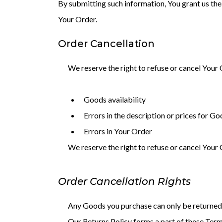
By submitting such information, You grant us the 
Your Order.
Order Cancellation
We reserve the right to refuse or cancel Your 
Goods availability
Errors in the description or prices for G
Errors in Your Order
We reserve the right to refuse or cancel Your O
Order Cancellation Rights
Any Goods you purchase can only be returned 
Our Returns Policy forms a part of these Term