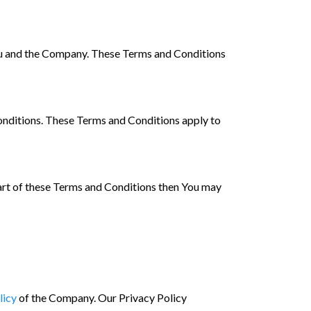
ou and the Company. These Terms and Conditions
onditions. These Terms and Conditions apply to
part of these Terms and Conditions then You may
licy
of the Company. Our Privacy Policy