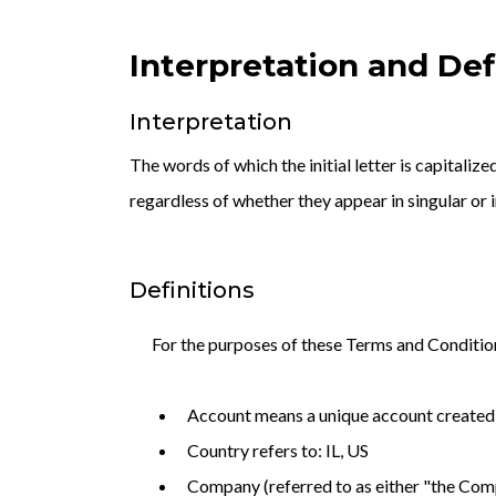
Interpretation and Def
Interpretation
The words of which the initial letter is capitali
regardless of whether they appear in singular or i
Definitions
For the purposes of these Terms and Conditio
Account means a unique account created f
Country refers to: IL, US
Company (referred to as either "the Comp