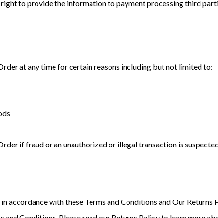
right to provide the information to payment processing third parti
Order at any time for certain reasons including but not limited to:
oods
rder if fraud or an unauthorized or illegal transaction is suspected
in accordance with these Terms and Conditions and Our Returns P
s and Conditions. Please read our Returns Policy to learn more abo