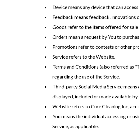
Device means any device that can access t
Feedback means feedback, innovations or 
Goods refer to the items offered for sale 
Orders mean a request by You to purcha
Promotions refer to contests or other pr
Service refers to the Website.
Terms and Conditions (also referred as 
regarding the use of the Service.
Third-party Social Media Service means an
displayed, included or made available by 
Website refers to Cure Cleaning Inc, 
You means the individual accessing or usin
Service, as applicable.