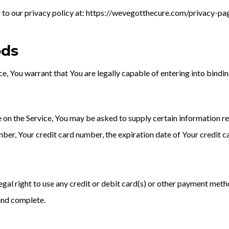
fer to our privacy policy at: https://wevegotthecure.com/privacy-p
ods
e, You warrant that You are legally capable of entering into bindin
e on the Service, You may be asked to supply certain information re
ber, Your credit card number, the expiration date of Your credit ca
egal right to use any credit or debit card(s) or other payment metho
 and complete.