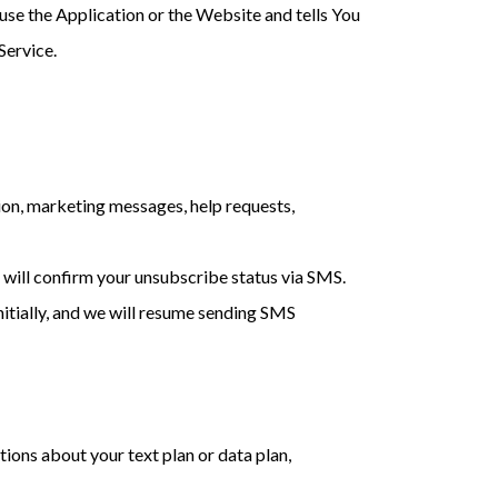
use the Application or the Website and tells You
Service.
ion, marketing messages, help requests,
will confirm your unsubscribe status via SMS.
nitially, and we will resume sending SMS
ions about your text plan or data plan,