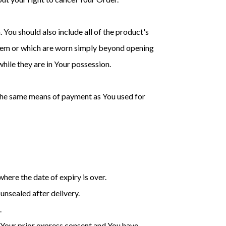
 You should also include all of the product's
them or which are worn simply beyond opening
hile they are in Your possession.
 the same means of payment as You used for
here the date of expiry is over.
unsealed after delivery.
.
 Your prior express consent and You have