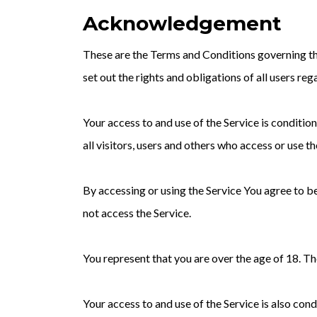
Acknowledgement
These are the Terms and Conditions governing t
set out the rights and obligations of all users reg
Your access to and use of the Service is condit
all visitors, users and others who access or use th
By accessing or using the Service You agree to 
not access the Service.
You represent that you are over the age of 18. T
Your access to and use of the Service is also co