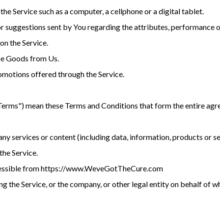
he Service such as a computer, a cellphone or a digital tablet.
suggestions sent by You regarding the attributes, performance or
on the Service.
se Goods from Us.
omotions offered through the Service.
"Terms") mean these Terms and Conditions that form the entire 
y services or content (including data, information, products or s
the Service.
accessible from https://www.WeveGotTheCure.com
g the Service, or the company, or other legal entity on behalf of wh