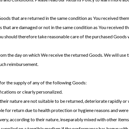
Goods that are returned in the same condition as You received them.
 that are damaged or not in the same condition as You received 
You should therefore take reasonable care of the purchased Goods w
from the day on which We receive the returned Goods. We will use
 such reimbursement.
 for the supply of any of the following Goods:
cations or clearly personalized.
eir nature are not suitable to be returned, deteriorate rapidly or w
e for return due to health protection or hygiene reasons and were 
very, according to their nature, inseparably mixed with other items
ot supplied on a tangible medium if the performance has begun with