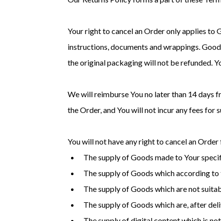
Your right to cancel an Order only applies to 
instructions, documents and wrappings. Goods
the original packaging will not be refunded. 
We will reimburse You no later than 14 days 
the Order, and You will not incur any fees for
You will not have any right to cancel an Order
The supply of Goods made to Your specifi
The supply of Goods which according to th
The supply of Goods which are not suitabl
The supply of Goods which are, after deli
The supply of digital content which is n