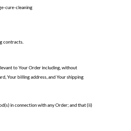
age-cure-cleaning
g contracts.
levant to Your Order including, without
rd, Your billing address, and Your shipping
d(s) in connection with any Order; and that (ii)