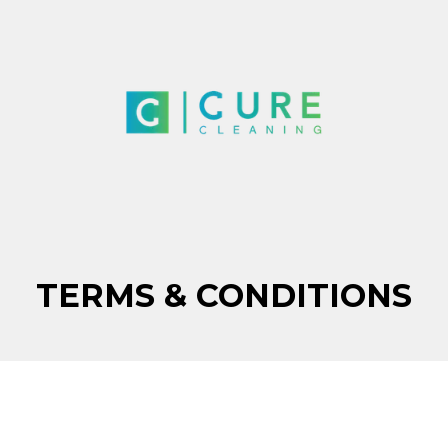
TERMS & CONDITIONS