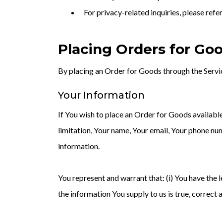
For privacy-related inquiries, please re
Placing Orders for Go
By placing an Order for Goods through the Servic
Your Information
If You wish to place an Order for Goods availabl
limitation, Your name, Your email, Your phone num
information.
You represent and warrant that: (i) You have the l
the information You supply to us is true, correct