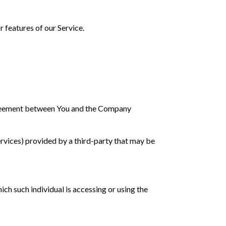
 features of our Service.
agreement between You and the Company
ervices) provided by a third-party that may be
ich such individual is accessing or using the