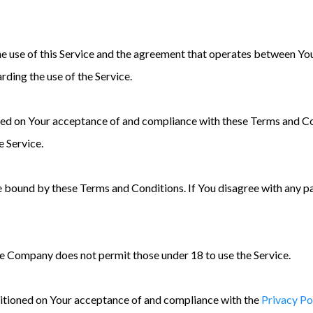
he use of this Service and the agreement that operates between Y
arding the use of the Service.
ioned on Your acceptance of and compliance with these Terms and C
e Service.
be bound by these Terms and Conditions. If You disagree with any 
he Company does not permit those under 18 to use the Service.
nditioned on Your acceptance of and compliance with the
Privacy Po