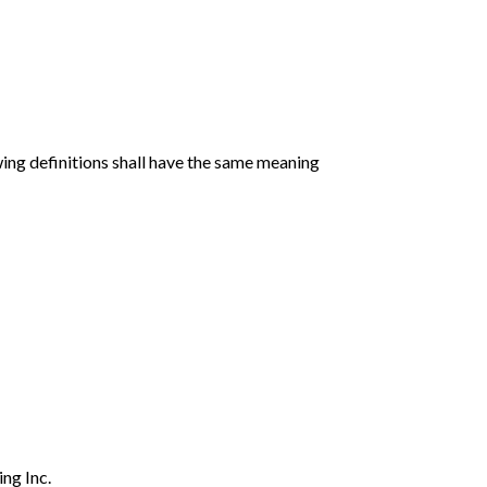
wing definitions shall have the same meaning
ng Inc.